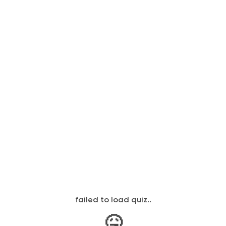
failed to load quiz..
🤒