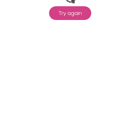
Try again